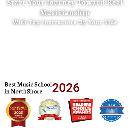
Start Your Journey Toward Real
Musicianship
With Top Instructors By Your Side
Best Music School
2026
in NorthShore