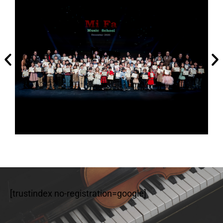
[trustindex no-registration=google]