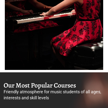
Our Most Popular Courses
Friendly atmosphere for music students of all ages,
interests and skill levels