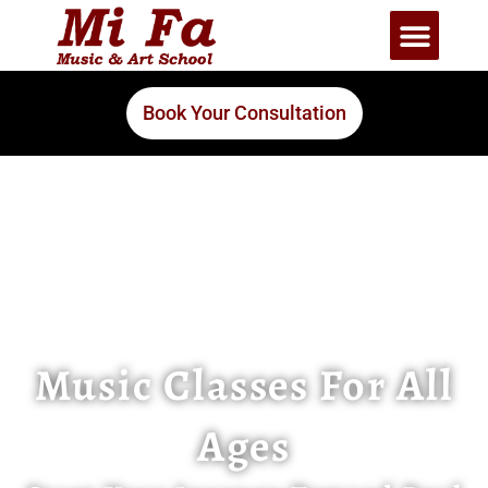
Book Your Consultation
Music Classes For All
Ages