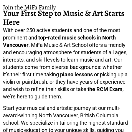
Join the MiFa Family
Your First Step to Music & Art Starts
Here
With over 250 active students and one of the most
prominent and
top-rated music schools
in
North
Vancouver
, MiFa Music & Art School offers a friendly
and encouraging atmosphere for students of all ages,
interests, and skill levels to learn music and art. Our
students come from diverse backgrounds: whether
it’s their first time taking
piano lessons
or picking up a
violin or paintbrush, or they have years of experience
and wish to refine their skills or take
the RCM Exam
,
we’re here to guide them.
Start your musical and artistic journey at our multi-
award-winning North Vancouver, British Columbia
school. We specialize in tailoring the highest standard
of music education to your unique skills, guiding you