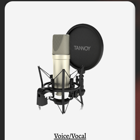
Voice/Vocal