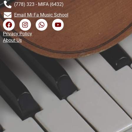
(778) 323 - MIFA (6432)
Email Mi Fa Music School
Privacy Policy
About Us