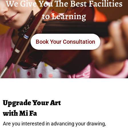
We Give You The Best Facilities
to Learning
Book Your Consultation
Upgrade Your Art
with Mi Fa
Are you interested in advancing your drawing,