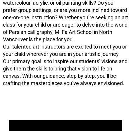
watercolour, acrylic, or oil painting skills? Do you
prefer group settings, or are you more inclined toward
one-on-one instruction? Whether you’re seeking an art
class for your child or are eager to delve into the world
of Persian calligraphy, Mi Fa Art School in North
Vancouver is the place for you.
Our talented art instructors are excited to meet you or
your child wherever you are in your artistic journey.
Our primary goal is to inspire our students’ visions and
give them the skills to bring that vision to life on
canvas. With our guidance, step by step, you’ll be
crafting the masterpieces you’ve always envisioned.