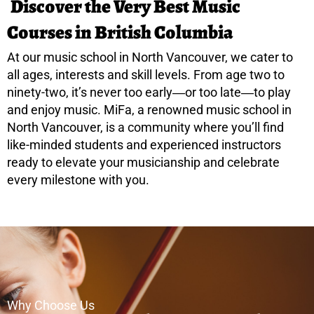
Discover the Very Best Music
Courses in British Columbia
At our music school in North Vancouver, we cater to
all ages, interests and skill levels. From age two to
ninety-two, it’s never too early―or too late―to play
and enjoy music. MiFa, a renowned music school in
North Vancouver, is a community where you’ll find
like-minded students and experienced instructors
ready to elevate your musicianship and celebrate
every milestone with you.
Why Choose Us