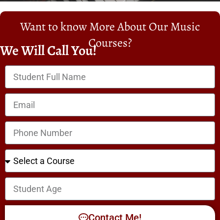
Want to know More About Our Music
Courses?
We Will Call You!
Contact Me!