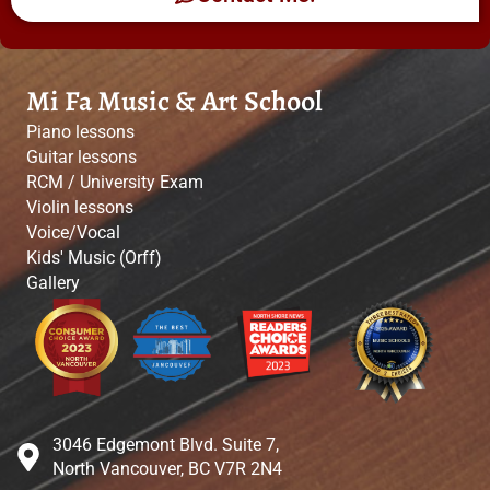
Mi Fa Music & Art School
Piano lessons
Guitar lessons
RCM / University Exam
Violin lessons
Voice/Vocal
Kids' Music (Orff)
Gallery
3046 Edgemont Blvd. Suite 7,
North Vancouver, BC V7R 2N4