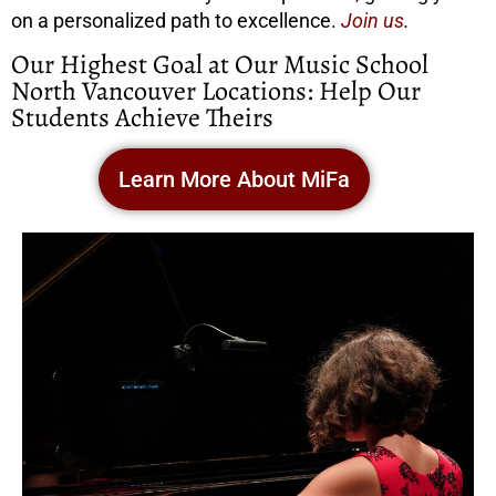
on a personalized path to excellence.
Join us
.
Our Highest Goal at Our Music School
North Vancouver Locations: Help Our
Students Achieve Theirs
Learn More About MiFa