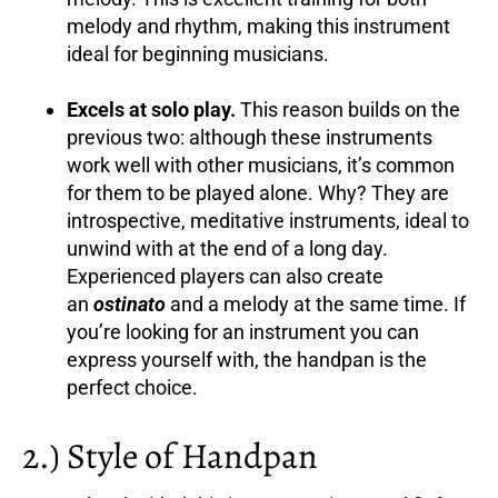
melody and rhythm, making this instrument
ideal for beginning musicians.
Excels at solo play.
This reason builds on the
previous two: although these instruments
work well with other musicians, it’s common
for them to be played alone. Why? They are
introspective, meditative instruments, ideal to
unwind with at the end of a long day.
Experienced players can also create
an
ostinato
and a melody at the same time. If
you’re looking for an instrument you can
express yourself with, the handpan is the
perfect choice.
2.) Style of Handpan