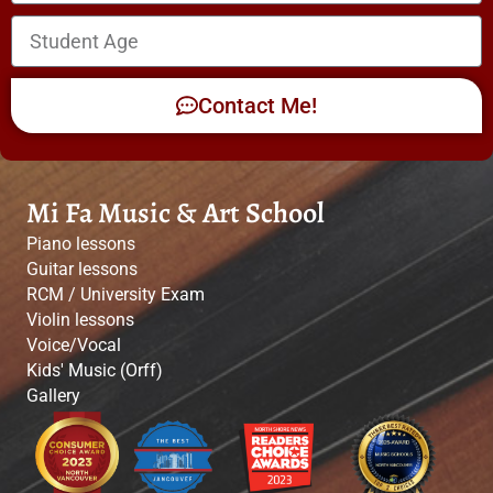
Contact Me!
Mi Fa Music & Art School
Piano lessons
Guitar lessons
RCM / University Exam
Violin lessons
Voice/Vocal
Kids' Music (Orff)
Gallery