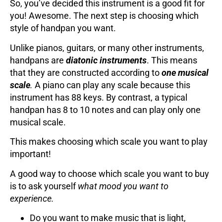
So, you’ve decided this instrument is a good fit for
you! Awesome. The next step is choosing which
style of handpan you want.
Unlike pianos, guitars, or many other instruments,
handpans are
diatonic instruments
. This means
that they are constructed according to
one musical
scale
.
A piano can play any scale because this
instrument has 88 keys. By contrast, a typical
handpan has 8 to 10 notes and can play only one
musical scale.
This makes choosing which scale you want to play
important!
A good way to choose which scale you want to buy
is to ask yourself
what mood you want to
experience.
Do you want to make music that is light,