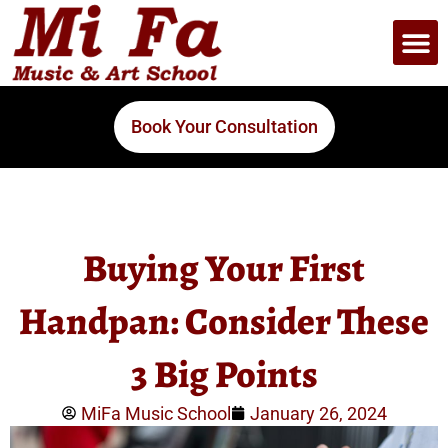
Book Your Consultation
Buying Your First
Handpan: Consider These
3 Big Points
MiFa Music School
January 26, 2024