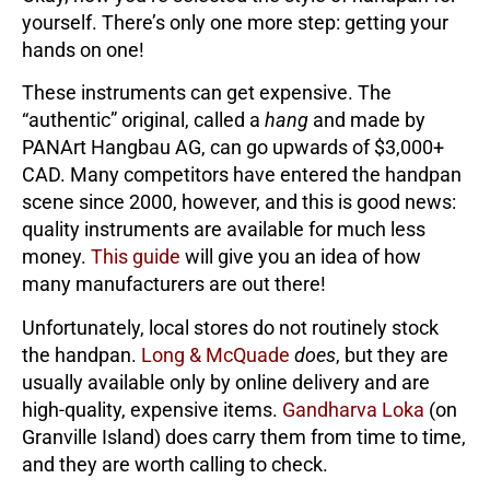
yourself. There’s only one more step: getting your
hands on one!
These instruments can get expensive. The
“authentic” original, called a
hang
and made by
PANArt Hangbau AG, can go upwards of $3,000+
CAD. Many competitors have entered the handpan
scene since 2000, however, and this is good news:
quality instruments are available for much less
money.
This guide
will give you an idea of how
many manufacturers are out there!
Unfortunately, local stores do not routinely stock
the handpan.
Long & McQuade
does
, but they are
usually available only by online delivery and are
high-quality, expensive items.
Gandharva Loka
(on
Granville Island) does carry them from time to time,
and they are worth calling to check.