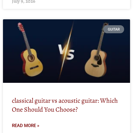
July 9, 2026
GUITAR
classical guitar vs acoustic guitar: Which
One Should You Choose?
READ MORE »