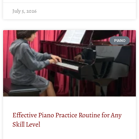
July 5, 2026
PIANO
Effective Piano Practice Routine for Any
Skill Level