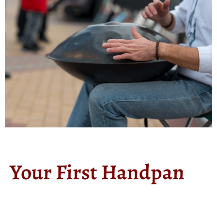
Your First Handpan