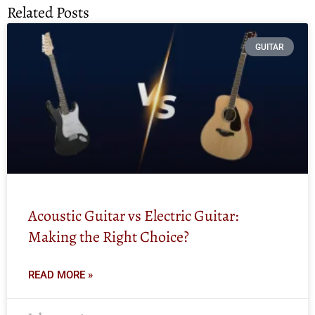
Related Posts
GUITAR
Acoustic Guitar vs Electric Guitar:
Making the Right Choice?
READ MORE »