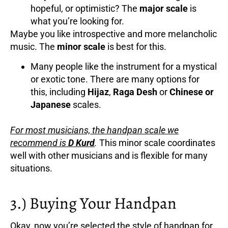
hopeful, or optimistic? The
major scale
is
what you’re looking for.
Maybe you like introspective and more melancholic
music. The
minor scale
is best for this.
Many people like the instrument for a mystical
or exotic tone. There are many options for
this, including
Hijaz
,
Raga Desh
or
Chinese or
Japanese
scales.
For most musicians, the handpan scale we
recommend is
D Kurd
.
This minor scale coordinates
well with other musicians and is flexible for many
situations.
3.) Buying Your Handpan
Okay, now you’re selected the style of handpan for