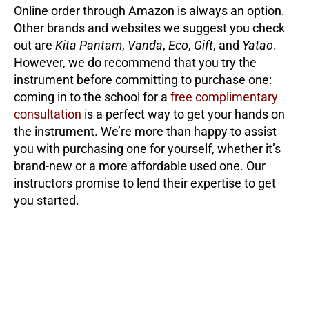
Online order through Amazon is always an option.
Other brands and websites we suggest you check
out are
Kita Pantam
,
Vanda
,
Eco
,
Gift
, and
Yatao
.
However, we do recommend that you try the
instrument before committing to purchase one:
coming in to the school for a
free complimentary
consultation
is a perfect way to get your hands on
the instrument. We’re more than happy to assist
you with purchasing one for yourself, whether it’s
brand-new or a more affordable used one. Our
instructors promise to lend their expertise to get
you started.