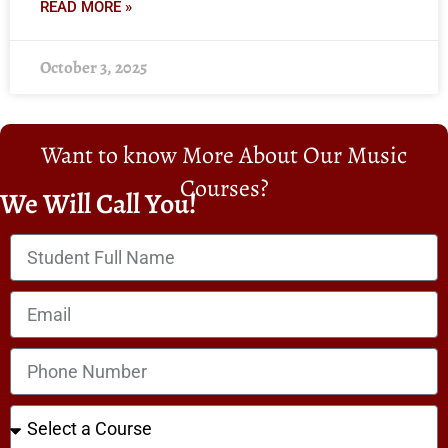
READ MORE »
October 3, 2025
Want to know More About Our Music
Courses?
We Will Call You!