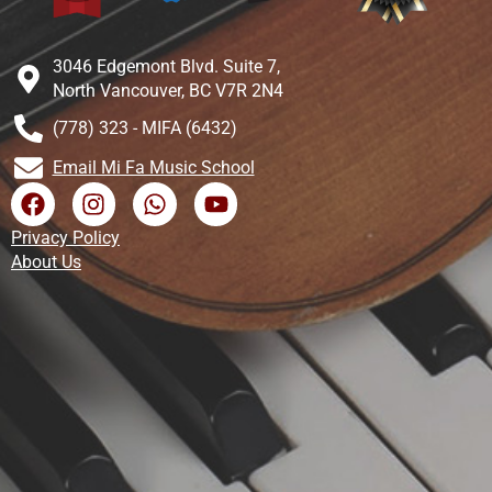
3046 Edgemont Blvd. Suite 7,
North Vancouver, BC V7R 2N4
(778) 323 - MIFA (6432)
Email Mi Fa Music School
Privacy Policy
About Us