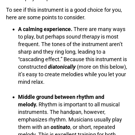
To see if this instrument is a good choice for you,
here are some points to consider.
A calming experience.
There are many ways
to play, but perhaps
sound therapy
is most
frequent. The tones of the instrument aren’t
sharp and they ring long, leading to a
“cascading effect.” Because this instrument is
constructed
diatonically
(more on this below),
it’s easy to create melodies while you let your
mind relax.
Middle ground between rhythm and
melody.
Rhythm is important to all musical
instruments. The handpan, however,
emphasizes rhythm. Musicians usually play
them with an
ostinato
, or short, repeated
melody. This is excellent training for both