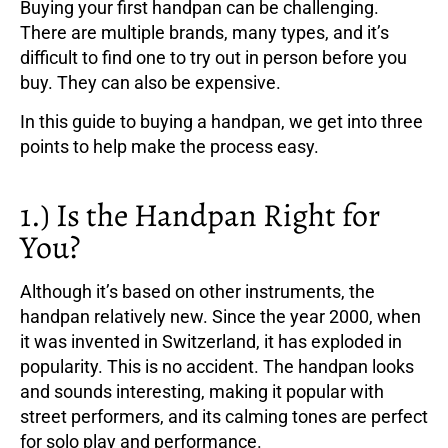
Buying your first handpan can be challenging.
There are multiple brands, many types, and it’s
difficult to find one to try out in person before you
buy. They can also be expensive.
In this guide to buying a handpan, we get into three
points to help make the process easy.
1.) Is the Handpan Right for
You?
Although it’s based on other instruments, the
handpan relatively new. Since the year 2000, when
it was invented in Switzerland, it has exploded in
popularity. This is no accident. The handpan looks
and sounds interesting, making it popular with
street performers, and its calming tones are perfect
for solo play and performance.